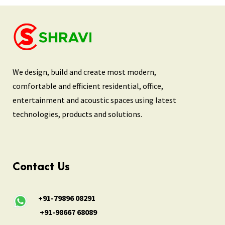
We design, build and create most modern,
comfortable and efficient residential, office,
entertainment and acoustic spaces using latest
technologies, products and solutions.
Contact Us
+91-79896 08291
+91-98667 68089