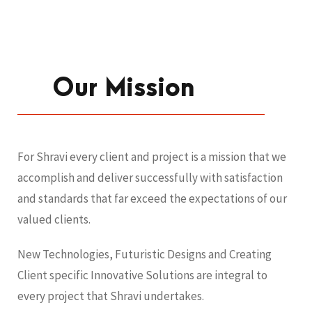
Our Mission
For Shravi every client and project is a mission that we
accomplish and deliver successfully with satisfaction
and standards that far exceed the expectations of our
valued clients.
New Technologies, Futuristic Designs and Creating
Client specific Innovative Solutions are integral to
every project that Shravi undertakes.