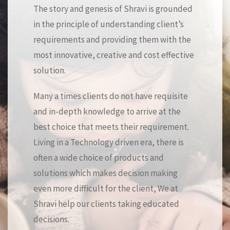
The story and genesis of Shravi is grounded
in the principle of understanding client’s
requirements and providing them with the
most innovative, creative and cost effective
solution.
Many a times clients do not have requisite
and in-depth knowledge to arrive at the
best choice that meets their requirement.
Living in a Technology driven era, there is
often a wide choice of products and
solutions which makes decision making
even more difficult for the client, We at
Shravi help our clients taking educated
decisions.