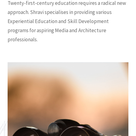
Twenty-first-century education requires a radical new
approach. Shravi specialises in providing various
Experiential Education and Skill Development
programs for aspiring Media and Architecture
professionals.