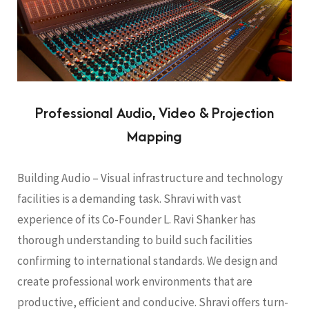
Professional Audio, Video & Projection
Mapping
Building Audio – Visual infrastructure and technology
facilities is a demanding task. Shravi with vast
experience of its Co-Founder L. Ravi Shanker has
thorough understanding to build such facilities
confirming to international standards. We design and
create professional work environments that are
productive, efficient and conducive. Shravi offers turn-