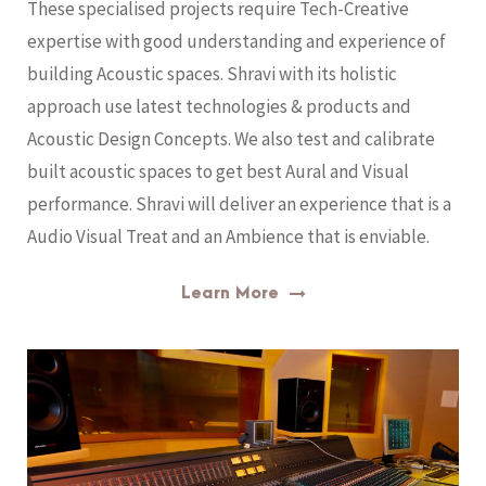
These specialised projects require Tech-Creative
expertise with good understanding and experience of
building Acoustic spaces. Shravi with its holistic
approach use latest technologies & products and
Acoustic Design Concepts. We also test and calibrate
built acoustic spaces to get best Aural and Visual
performance. Shravi will deliver an experience that is a
Audio Visual Treat and an Ambience that is enviable.
Learn More