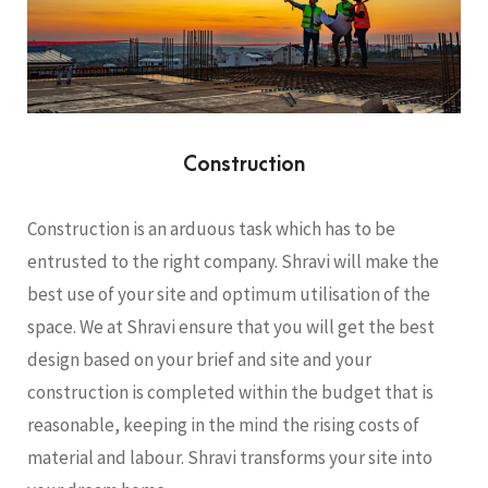
Construction
Construction is an arduous task which has to be
entrusted to the right company. Shravi will make the
best use of your site and optimum utilisation of the
space. We at Shravi ensure that you will get the best
design based on your brief and site and your
construction is completed within the budget that is
reasonable, keeping in the mind the rising costs of
material and labour. Shravi transforms your site into