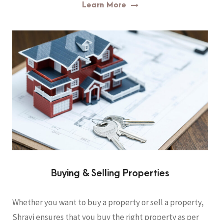
Learn More
Buying & Selling Properties
Whether you want to buy a property or sell a property,
Shravi ensures that you buy the right property as per