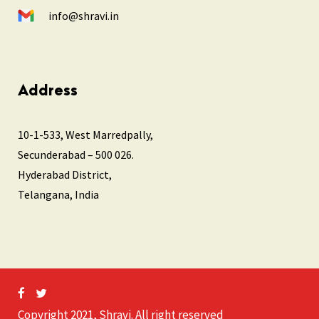
info@shravi.in
Address
10-1-533, West Marredpally,
Secunderabad – 500 026.
Hyderabad District,
Telangana, India
Copyright 2021, Shravi. All right reserved