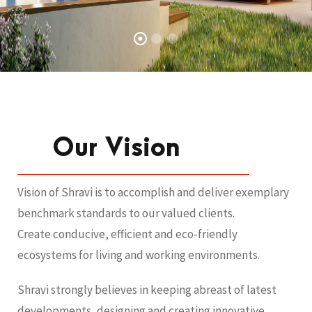
Our Vision
Vision of Shravi is to accomplish and deliver exemplary
benchmark standards to our valued clients.
Create conducive, efficient and eco-friendly
ecosystems for living and working environments.
Shravi strongly believes in keeping abreast of latest
developments, designing and creating innovative