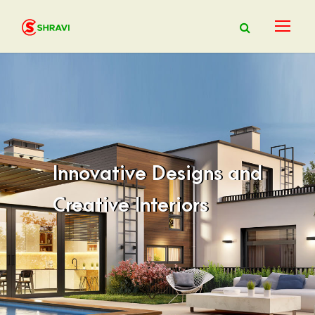
Innovative Designs and
Creative Interiors