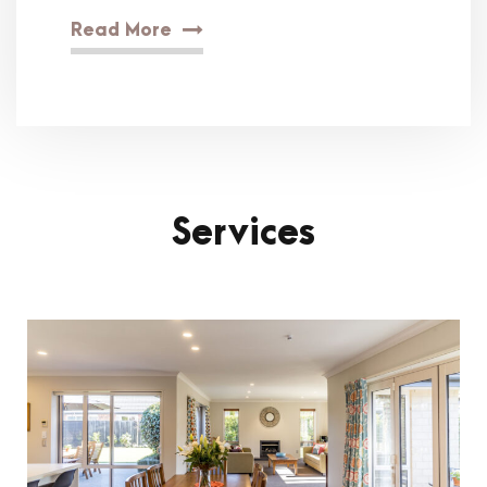
Read More
Services