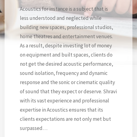
Acoustics for instance is a subject that is
less understood and neglected while
building new spaces, professional studios,
home theatres and entertainment venues.
As a result, despite investing lot of money
on equipment and built spaces, clients do
not get the desired acoustic performance,
sound isolation, frequency and dynamic
response and the sonic or cinematic quality
of sound that they expect or deserve. Shravi
with its vast experience and professional
expertise in Acoustics ensures that its
clients expectations are not only met but
surpassed…