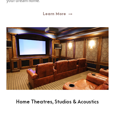
your dream home.
Learn More
Home Theatres, Studios & Acoustics