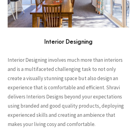
Interior Designing
Interior Designing involves much more than interiors
and is a multifaceted challenging task to not only
create a visually stunning space but also design an
experience that is comfortable and efficient. Shravi
delivers Interiors Designs beyond your expectations
using branded and good quality products, deploying
experienced skills and creating an ambience that
makes your living cosy and comfortable.