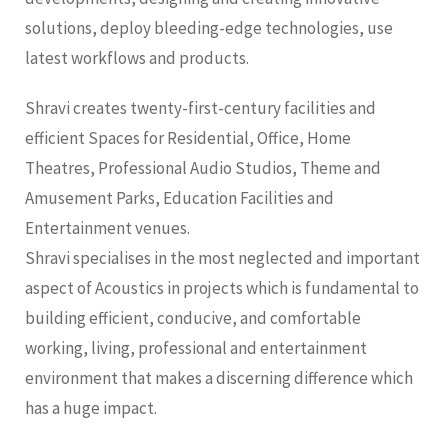
solutions, deploy bleeding-edge technologies, use
latest workflows and products.
Shravi creates twenty-first-century facilities and
efficient Spaces for Residential, Office, Home
Theatres, Professional Audio Studios, Theme and
Amusement Parks, Education Facilities and
Entertainment venues.
Shravi specialises in the most neglected and important
aspect of Acoustics in projects which is fundamental to
building efficient, conducive, and comfortable
working, living, professional and entertainment
environment that makes a discerning difference which
has a huge impact.