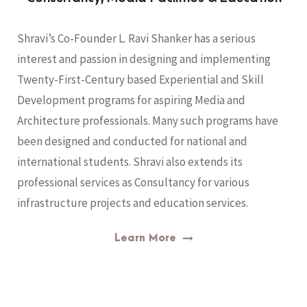
Shravi’s Co-Founder L. Ravi Shanker has a serious
interest and passion in designing and implementing
Twenty-First-Century based Experiential and Skill
Development programs for aspiring Media and
Architecture professionals. Many such programs have
been designed and conducted for national and
international students. Shravi also extends its
professional services as Consultancy for various
infrastructure projects and education services.
Learn More