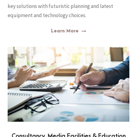
key solutions with futuristic planning and latest
equipment and technology choices.
Learn More
Consultancy, Media Facilities & Education