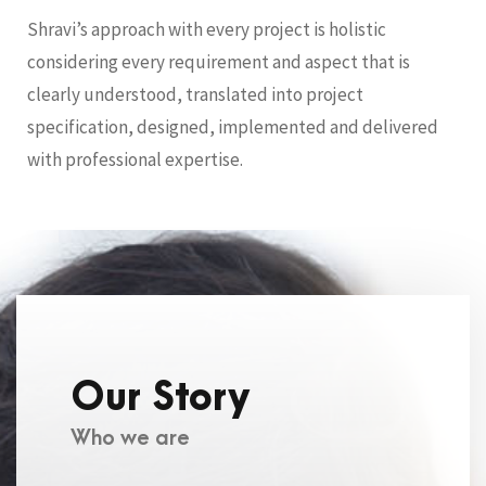
Shravi’s approach with every project is holistic
considering every requirement and aspect that is
clearly understood, translated into project
specification, designed, implemented and delivered
with professional expertise.
Our Story
Who we are