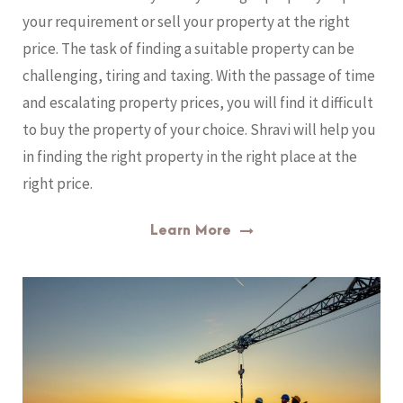
your requirement or sell your property at the right
price. The task of finding a suitable property can be
challenging, tiring and taxing. With the passage of time
and escalating property prices, you will find it difficult
to buy the property of your choice. Shravi will help you
in finding the right property in the right place at the
right price.
Learn More