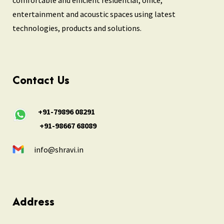
entertainment and acoustic spaces using latest
technologies, products and solutions.
Contact Us
+91-79896 08291
+91-98667 68089
info@shravi.in
Address