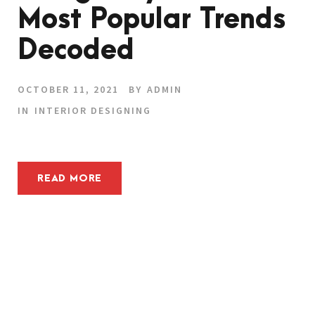
Most Popular Trends
Decoded
OCTOBER 11, 2021
BY
ADMIN
IN
INTERIOR DESIGNING
READ MORE