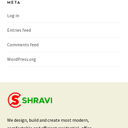
META
Log in
Entries feed
Comments feed
WordPress.org
We design, build and create most modern,
comfortable and efficient residential, office,