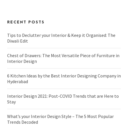
RECENT POSTS
Tips to Declutter your Interior & Keep it Organised: The
Diwali Edit
Chest of Drawers: The Most Versatile Piece of Furniture in
Interior Design
6 Kitchen Ideas by the Best Interior Designing Company in
Hyderabad
Interior Design 2021: Post-COVID Trends that are Here to
Stay
What’s your Interior Design Style – The 5 Most Popular
Trends Decoded