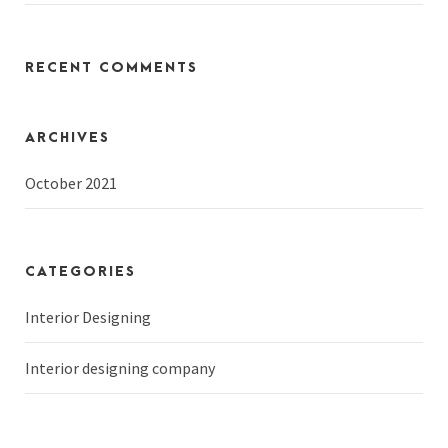
RECENT COMMENTS
ARCHIVES
October 2021
CATEGORIES
Interior Designing
Interior designing company