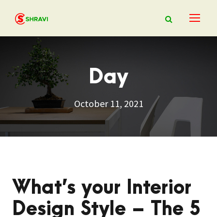
Day
October 11, 2021
What’s your Interior
Design Style – The 5